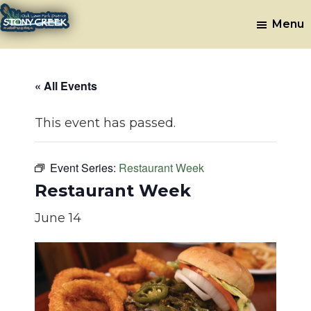
Skip
Skip
Menu
to
to
Stony
Oak
main
footer
Lawn,
Creek
content
IL
Golf
« All Events
Course
This event has passed.
Event Series:
Restaurant Week
Restaurant Week
June 14