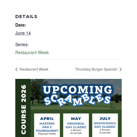
DETAILS
Date:
June 14
Series:
Restaurant Week
Restaurant Week
Thursday Burger Special!