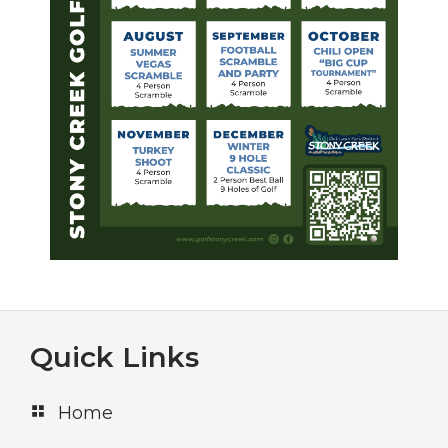
Footer
Quick Links
Home