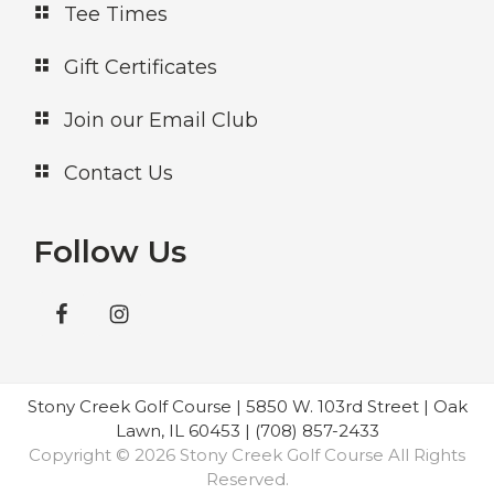
Tee Times
Gift Certificates
Join our Email Club
Contact Us
Follow Us
Stony Creek Golf Course | 5850 W. 103rd Street | Oak
Lawn, IL 60453 | (708) 857-2433
Copyright © 2026 Stony Creek Golf Course All Rights
Reserved.