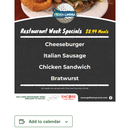
Add to calendar