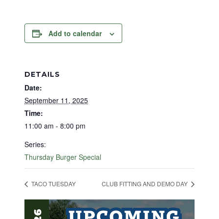
Add to calendar
DETAILS
Date:
September 11, 2025
Time:
11:00 am - 8:00 pm
Series:
Thursday Burger Special
TACO TUESDAY
CLUB FITTING AND DEMO DAY