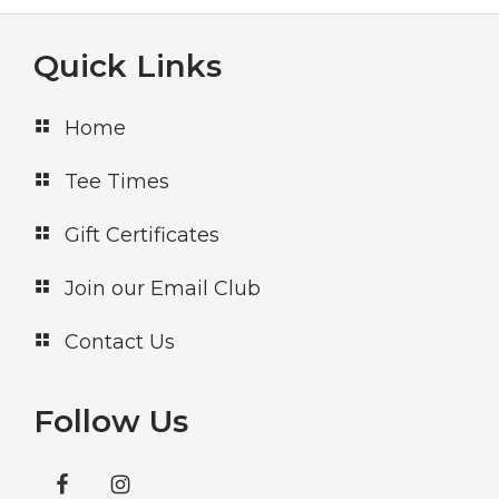
Footer
Quick Links
Home
Tee Times
Gift Certificates
Join our Email Club
Contact Us
Follow Us