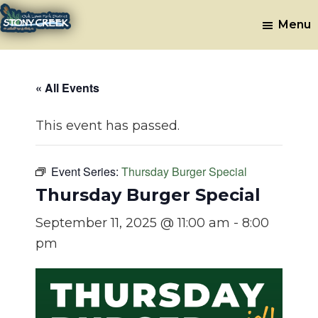
Skip
Skip
Menu
to
to
Stony
Oak
main
footer
Lawn,
Creek
content
IL
Golf
« All Events
Course
This event has passed.
Event Series:
Thursday Burger Special
Thursday Burger Special
September 11, 2025 @ 11:00 am
-
8:00
pm