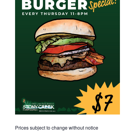
Prices subject to change without notice