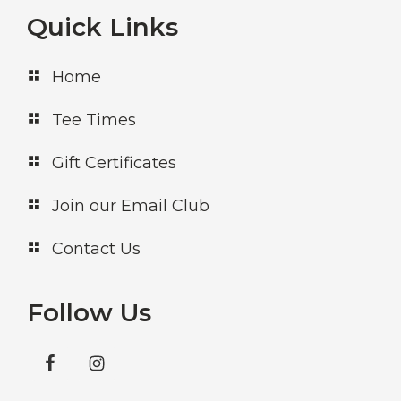
Footer
Quick Links
Home
Tee Times
Gift Certificates
Join our Email Club
Contact Us
Follow Us