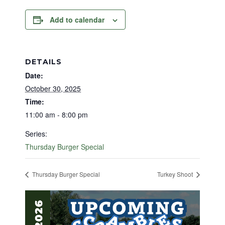
Add to calendar
DETAILS
Date:
October 30, 2025
Time:
11:00 am - 8:00 pm
Series:
Thursday Burger Special
Thursday Burger Special
Turkey Shoot