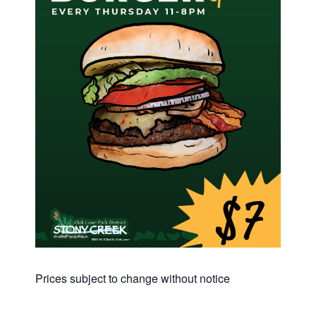
Prices subject to change without notice