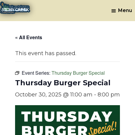
Skip
Skip
Menu
to
to
Stony
Oak
main
footer
Lawn,
Creek
content
IL
Golf
« All Events
Course
This event has passed.
Event Series:
Thursday Burger Special
Thursday Burger Special
October 30, 2025 @ 11:00 am
-
8:00 pm