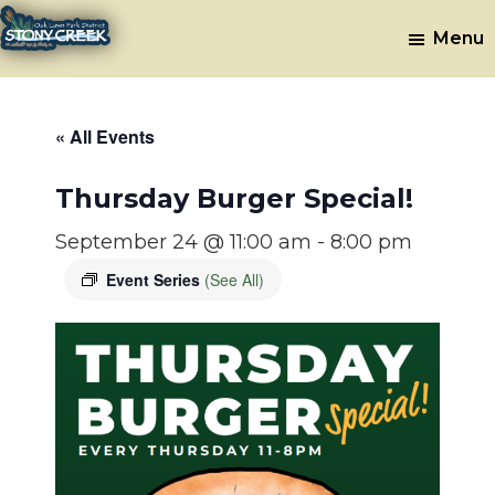
Skip
Skip
Menu
to
to
Stony
Oak
main
footer
Lawn,
Creek
content
IL
Golf
« All Events
Course
Thursday Burger Special!
September 24 @ 11:00 am
-
8:00 pm
Event Series
(See All)