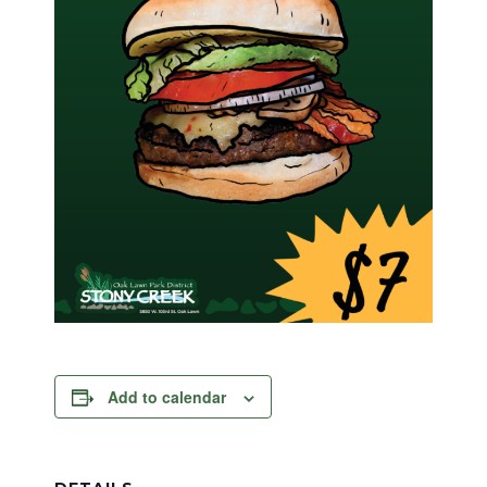
Add to calendar