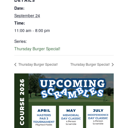
DETAILS
Date:
September 24
Time:
11:00 am - 8:00 pm
Series:
Thursday Burger Special!
Thursday Burger Special!
Thursday Burger Special!