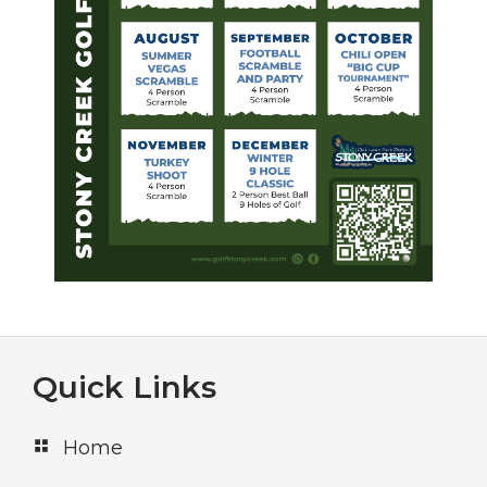
Footer
Quick Links
Home