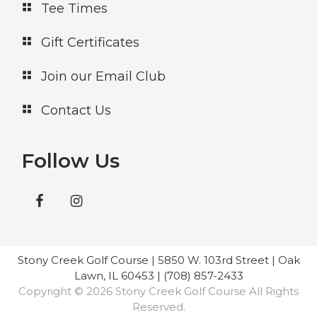
Tee Times
Gift Certificates
Join our Email Club
Contact Us
Follow Us
Stony Creek Golf Course | 5850 W. 103rd Street | Oak
Lawn, IL 60453 | (708) 857-2433
Copyright © 2026 Stony Creek Golf Course All Rights
Reserved.