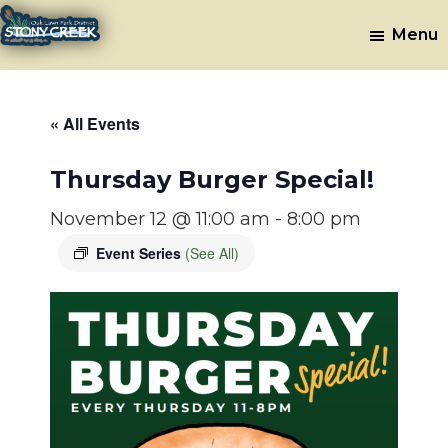
Skip
Skip
Menu
to
to
Stony
Oak
main
footer
Lawn,
Creek
content
IL
Golf
« All Events
Course
Thursday Burger Special!
November 12 @ 11:00 am
-
8:00 pm
Event Series
(See All)