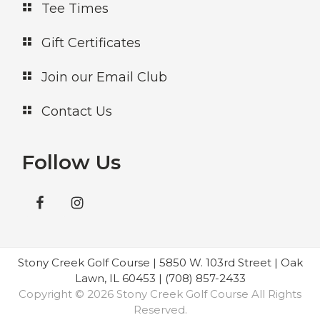
Tee Times
Gift Certificates
Join our Email Club
Contact Us
Follow Us
Stony Creek Golf Course | 5850 W. 103rd Street | Oak
Lawn, IL 60453 | (708) 857-2433
Copyright © 2026 Stony Creek Golf Course All Rights
Reserved.