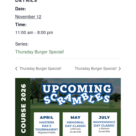
DETAILS
Date:
November 12
Time:
11:00 am - 8:00 pm
Series:
Thursday Burger Special!
Thursday Burger Special!
Thursday Burger Special!