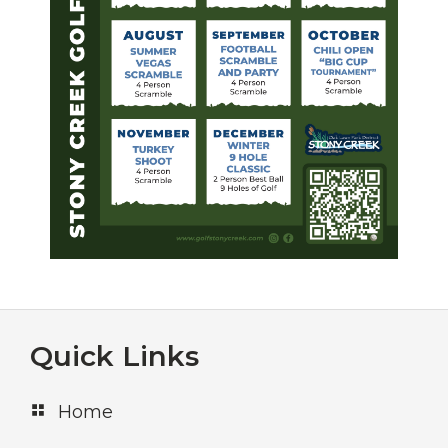
Footer
Quick Links
Home