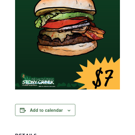
Add to calendar