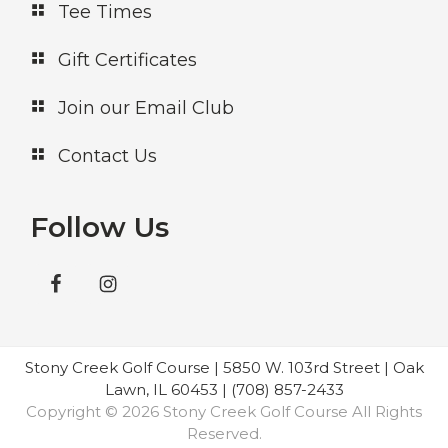
Tee Times
Gift Certificates
Join our Email Club
Contact Us
Follow Us
Stony Creek Golf Course | 5850 W. 103rd Street | Oak
Lawn, IL 60453 | (708) 857-2433
Copyright © 2026 Stony Creek Golf Course All Rights
Reserved.