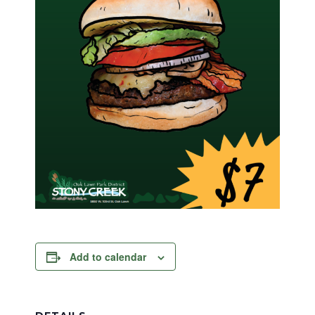
Add to calendar