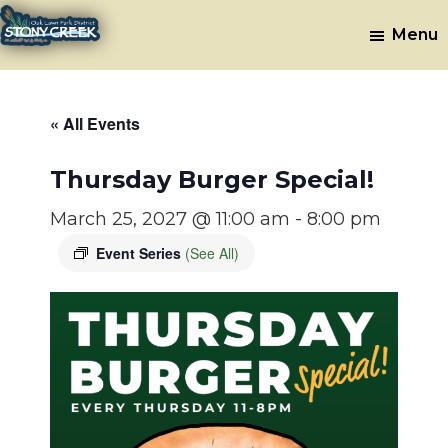
Skip
Skip
Menu
to
to
Stony
Oak
main
footer
Lawn,
Creek
content
IL
Golf
« All Events
Course
Thursday Burger Special!
March 25, 2027 @ 11:00 am
-
8:00 pm
Event Series
(See All)