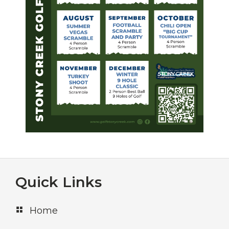
Footer
Quick Links
Home