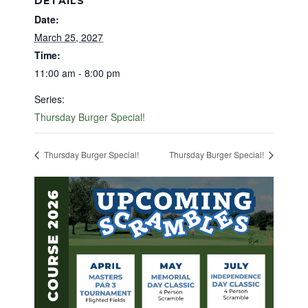
DETAILS
Date:
March 25, 2027
Time:
11:00 am - 8:00 pm
Series:
Thursday Burger Special!
Thursday Burger Special!
Thursday Burger Special!