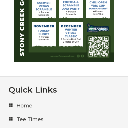
Footer
Quick Links
Home
Tee Times