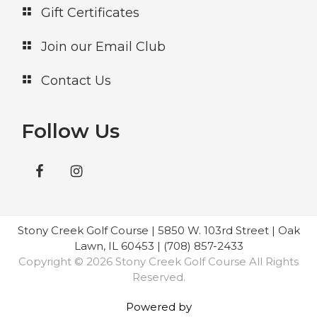
Gift Certificates
Join our Email Club
Contact Us
Follow Us
Stony Creek Golf Course | 5850 W. 103rd Street | Oak
Lawn, IL 60453 | (708) 857-2433
Copyright © 2026 Stony Creek Golf Course All Rights
Reserved.
Powered by