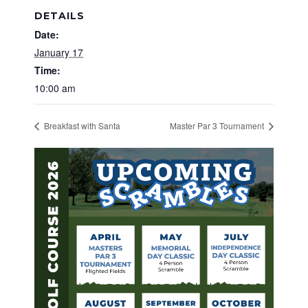
DETAILS
Date:
January 17
Time:
10:00 am
Breakfast with Santa
Master Par 3 Tournament