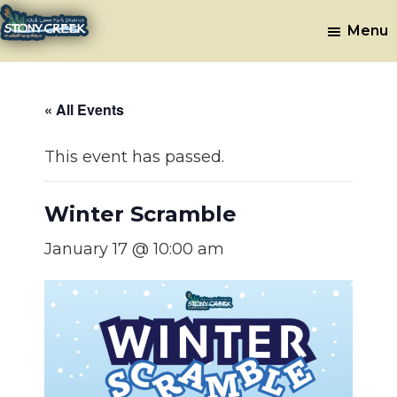
Skip
Skip
Menu
to
to
Stony
Oak
main
footer
Lawn,
Creek
content
IL
Golf
« All Events
Course
This event has passed.
Winter Scramble
January 17 @ 10:00 am