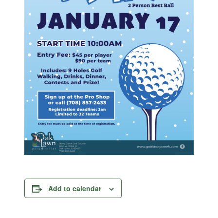
Add to calendar