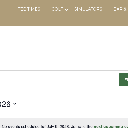
Submenu
TEE TIMES
GOLF
SIMULATORS
BAR &
F
026
No events scheduled for July 9, 2026. Jump to the
next upcoming e