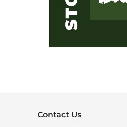
Footer
Contact Us