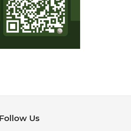
Follow Us