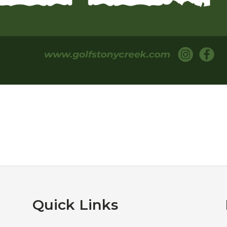
Quick Links