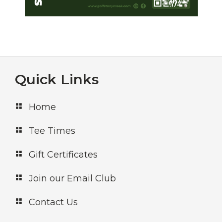
e
w
s
N
a
Footer
Quick Links
v
Home
i
g
Tee Times
a
Gift Certificates
t
Join our Email Club
i
o
Contact Us
n